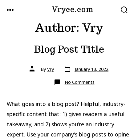
Skip
Vryce.com
MENU
to
SEARCH
TOGGLE
Author:
Vry
content
Blog Post Title
Post
Post
By
Vry
January 13, 2022
date
author
on
No Comments
Blog
Post
Title
What goes into a blog post? Helpful, industry-
specific content that: 1) gives readers a useful
takeaway, and 2) shows you’re an industry
expert. Use your company’s blog posts to opine