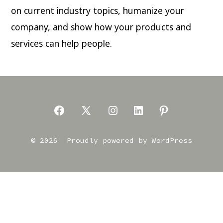
on current industry topics, humanize your
company, and show how your products and
services can help people.
Open
Open
Open
Open
Open
Facebook
X
Instagram
LinkedIn
Pinterest
© 2026
Proudly powered by WordPress
in
in
in
in
in
a
a
a
a
a
new
new
new
new
new
tab
tab
tab
tab
tab